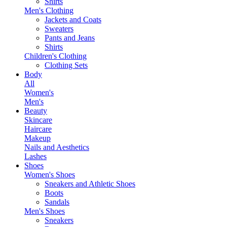
Shirts
Men's Clothing
Jackets and Coats
Sweaters
Pants and Jeans
Shirts
Children's Clothing
Clothing Sets
Body
All
Women's
Men's
Beauty
Skincare
Haircare
Makeup
Nails and Aesthetics
Lashes
Shoes
Women's Shoes
Sneakers and Athletic Shoes
Boots
Sandals
Men's Shoes
Sneakers