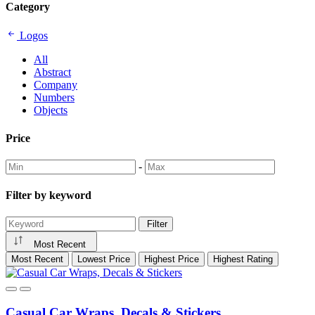
Category
FeliciaElohim
Logos
All
Abstract
Company
Numbers
Objects
Price
-
Filter by keyword
Filter
Most Recent
Most Recent
Lowest Price
Highest Price
Highest Rating
Casual Car Wraps, Decals & Stickers