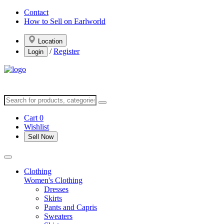
Contact
How to Sell on Earlworld
Location
/
Register
Login
Cart
0
Wishlist
Sell Now
Clothing
Women's Clothing
Dresses
Skirts
Pants and Capris
Sweaters