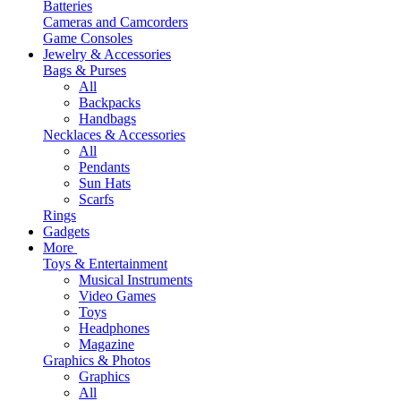
Batteries
Cameras and Camcorders
Game Consoles
Jewelry & Accessories
Bags & Purses
All
Backpacks
Handbags
Necklaces & Accessories
All
Pendants
Sun Hats
Scarfs
Rings
Gadgets
More
Toys & Entertainment
Musical Instruments
Video Games
Toys
Headphones
Magazine
Graphics & Photos
Graphics
All