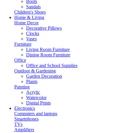
Boots
Sandals
Children's Shoes
Home & Living
Home Decor
Decorative Pillows
Clocks
Vases
Furniture
Living Room Furniture
Dining Room Furniture
Office
Office and School Supplies
Outdoor & Gardening
Garden Decoration
Plants
Painting
Acrylic
Watercolor
Digital Prints
Electronics
Computers and laptops
Smartphones
TVs
Amplifiers