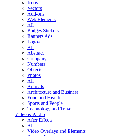
Icons
Vectors
Add-ons
Web Elements
All
Badges Stickers
Banners Ads
Logos
All
Abstract
Company
Numbers
Objects
Photos
All
Animals
Architecture and Business
Food and Health
Sports and People
Technology and Travel
Video & Audio
After Effects
All
Video Overlays and Elements
Product Promo