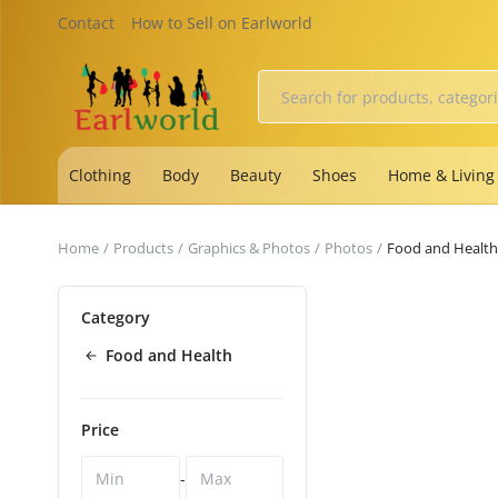
Contact
How to Sell on Earlworld
Clothing
Body
Beauty
Shoes
Home & Living
Home
Products
Graphics & Photos
Photos
Food and Health
Category
Food and Health
Price
-