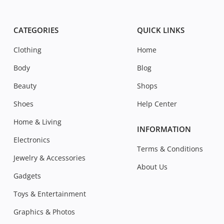
CATEGORIES
QUICK LINKS
Clothing
Home
Body
Blog
Beauty
Shops
Shoes
Help Center
Home & Living
INFORMATION
Electronics
Terms & Conditions
Jewelry & Accessories
About Us
Gadgets
Toys & Entertainment
Graphics & Photos