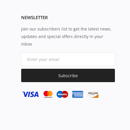
NEWSLETTER
Join our subscribers list to get the latest news,
updates and special offers directly in your
inbox
Subscribe