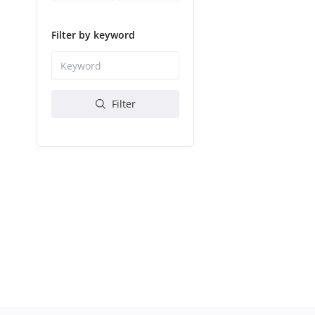
Filter by keyword
Filter