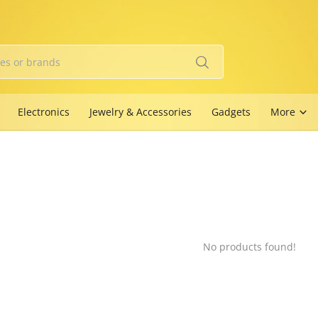
Electronics
Jewelry & Accessories
Gadgets
More
No products found!