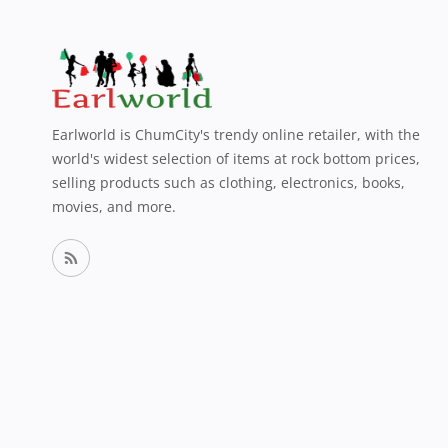
Earlworld is ChumCity's trendy online retailer, with the
world's widest selection of items at rock bottom prices,
selling products such as clothing, electronics, books,
movies, and more.