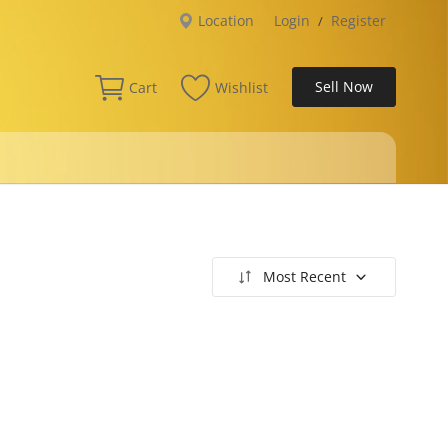
Location
Login
Register
/
Sell Now
Cart
Wishlist
Most Recent