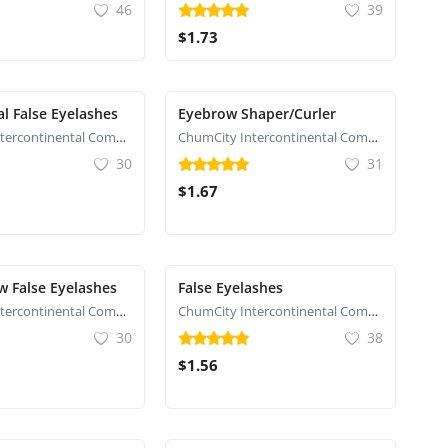
46
39
$1.73
al False Eyelashes
Eyebrow Shaper/Curler
ChumCity Intercontinental Commerce
ChumCity Intercontinental Commerce
30
31
$1.67
 False Eyelashes
False Eyelashes
ChumCity Intercontinental Commerce
ChumCity Intercontinental Commerce
30
38
$1.56