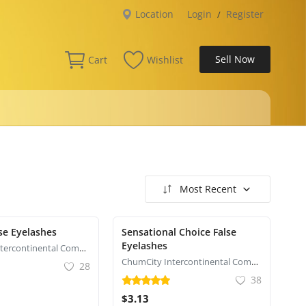
Location
Login
Register
/
Sell Now
Cart
Wishlist
Most Recent
se Eyelashes
Sensational Choice False
Eyelashes
ChumCity Intercontinental Commerce
ChumCity Intercontinental Commerce
28
38
$3.13