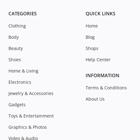
CATEGORIES
QUICK LINKS
Clothing
Home
Body
Blog
Beauty
Shops
Shoes
Help Center
Home & Living
INFORMATION
Electronics
Terms & Conditions
Jewelry & Accessories
About Us
Gadgets
Toys & Entertainment
Graphics & Photos
Video & Audio