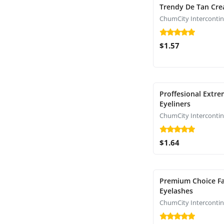
Trendy De Tan Cr
$1.57
Proffesional Extr
Eyeliners
$1.64
Premium Choice Fa
Eyelashes