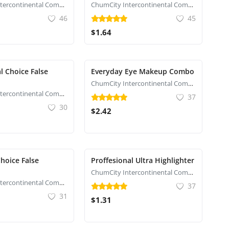
ChumCity Intercontinental Commerce
ChumCity Intercontinental Commerce
46
45
$1.64
l Choice False
Everyday Eye Makeup Combo
ChumCity Intercontinental Commerce
ChumCity Intercontinental Commerce
37
30
$2.42
hoice False
Proffesional Ultra Highlighter
ChumCity Intercontinental Commerce
ChumCity Intercontinental Commerce
37
31
$1.31