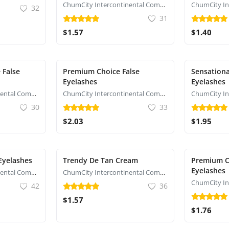
ChumCity Intercontinental Commerce
32
31
$1.57
$1.40
 False
Premium Choice False
Sensationa
Eyelashes
Eyelashes
ChumCity Intercontinental Commerce
ChumCity Intercontinental Commerce
30
33
$2.03
$1.95
 Eyelashes
Trendy De Tan Cream
Premium C
Eyelashes
ChumCity Intercontinental Commerce
ChumCity Intercontinental Commerce
42
36
$1.57
$1.76