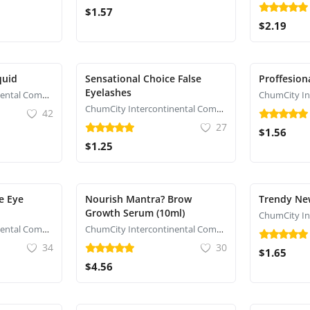
$1.57
$2.19
quid
Sensational Choice False
Proffesion
Eyelashes
ChumCity Intercontinental Commerce
ChumCity Intercontinental Commerce
42
27
$1.56
$1.25
e Eye
Nourish Mantra? Brow
Trendy New
Growth Serum (10ml)
ChumCity Intercontinental Commerce
ChumCity Intercontinental Commerce
34
30
$1.65
$4.56