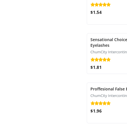
$1.54
Sensational Choice
Eyelashes
$1.81
Proffesional False
$1.96