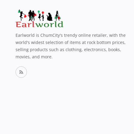
Earlworld is ChumCity's trendy online retailer, with the
world's widest selection of items at rock bottom prices,
selling products such as clothing, electronics, books,
movies, and more.