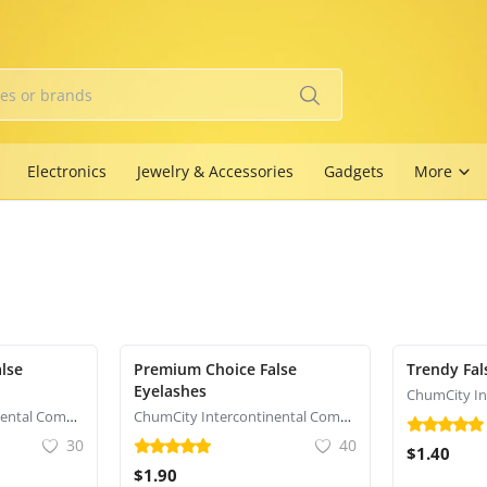
Electronics
Jewelry & Accessories
Gadgets
More
lse
Premium Choice False
Trendy Fal
Eyelashes
ChumCity Intercontinental Commerce
ChumCity Intercontinental Commerce
30
40
$1.40
$1.90