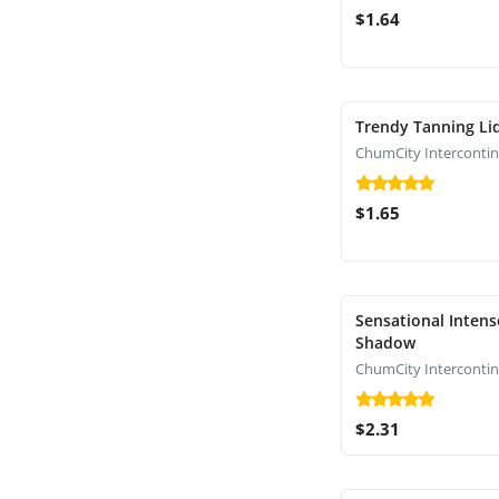
$1.64
Trendy Tanning Li
$1.65
Sensational Intens
Shadow
$2.31