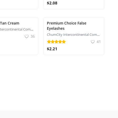
$2.08
 Tan Cream
Premium Choice False
Eyelashes
ChumCity Intercontinental Commerce
ChumCity Intercontinental Commerce
36
41
$2.21