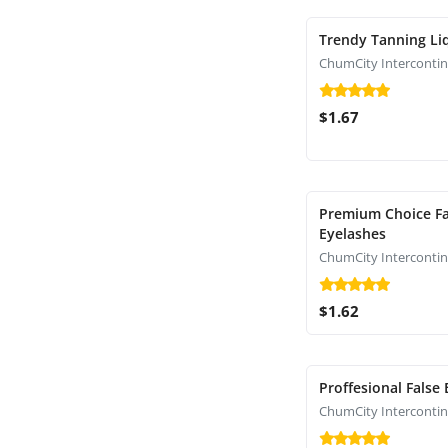
Trendy Tanning Li
$1.67
Premium Choice Fa
Eyelashes
$1.62
Proffesional False