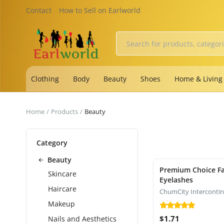
Contact
How to Sell on Earlworld
Clothing
Body
Beauty
Shoes
Home & Living
Home
Products
Beauty
Category
Beauty
Premium Choice Fa
Skincare
Eyelashes
Haircare
Makeup
$1.71
Nails and Aesthetics