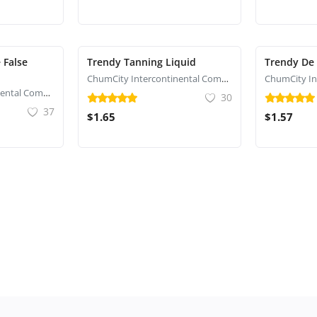
 False
Trendy Tanning Liquid
Trendy De
ChumCity Intercontinental Commerce
ChumCity Intercontinental Commerce
30
37
$1.65
$1.57