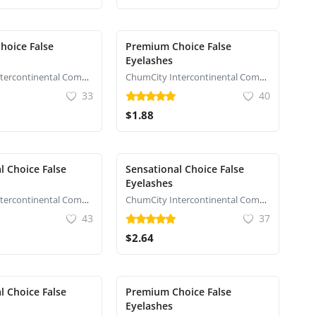
hoice False
Premium Choice False
Eyelashes
ChumCity Intercontinental Commerce
ChumCity Intercontinental Commerce
33
40
$1.88
l Choice False
Sensational Choice False
Eyelashes
ChumCity Intercontinental Commerce
ChumCity Intercontinental Commerce
43
37
$2.64
l Choice False
Premium Choice False
Eyelashes