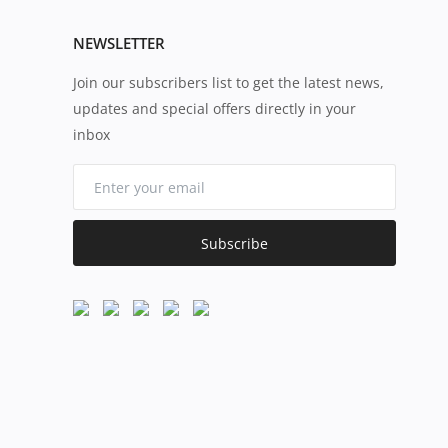
NEWSLETTER
Join our subscribers list to get the latest news,
updates and special offers directly in your
inbox
Subscribe