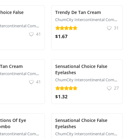
hoice False
Trendy De Tan Cream
ChumCity Intercontinental Commerce
ChumCity Intercontinental Commerce
31
41
$1.67
 Tan Cream
Sensational Choice False
Eyelashes
ChumCity Intercontinental Commerce
ChumCity Intercontinental Commerce
41
27
$1.32
tions Of Eye
Sensational Choice False
ombo
Eyelashes
ChumCity Intercontinental Commerce
ChumCity Intercontinental Commerce