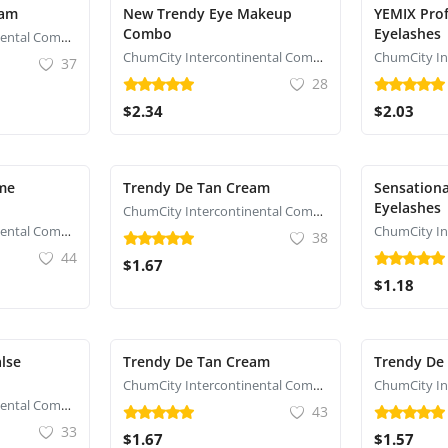
eam
New Trendy Eye Makeup
YEMIX Prof
Combo
Eyelashes
ChumCity Intercontinental Commerce
ChumCity Intercontinental Commerce
37
28
$2.34
$2.03
eme
Trendy De Tan Cream
Sensationa
Eyelashes
ChumCity Intercontinental Commerce
ChumCity Intercontinental Commerce
38
44
$1.67
$1.18
lse
Trendy De Tan Cream
Trendy De
ChumCity Intercontinental Commerce
ChumCity Intercontinental Commerce
43
33
$1.67
$1.57