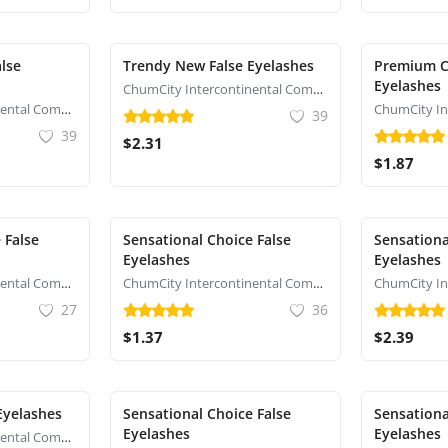
lse
Trendy New False Eyelashes
Premium C
Eyelashes
ChumCity Intercontinental Commerce
ChumCity Intercontinental Commerce
39
39
$2.31
$1.87
 False
Sensational Choice False
Sensationa
Eyelashes
Eyelashes
ChumCity Intercontinental Commerce
ChumCity Intercontinental Commerce
27
36
$1.37
$2.39
Eyelashes
Sensational Choice False
Sensationa
Eyelashes
Eyelashes
ChumCity Intercontinental Commerce