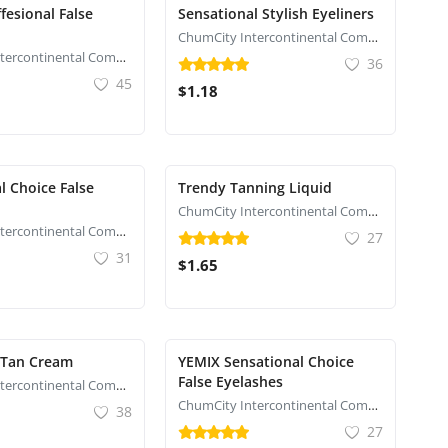
fesional False
Sensational Stylish Eyeliners
ChumCity Intercontinental Commerce
ChumCity Intercontinental Commerce
36
45
$1.18
l Choice False
Trendy Tanning Liquid
ChumCity Intercontinental Commerce
ChumCity Intercontinental Commerce
27
31
$1.65
 Tan Cream
YEMIX Sensational Choice
False Eyelashes
ChumCity Intercontinental Commerce
ChumCity Intercontinental Commerce
38
27