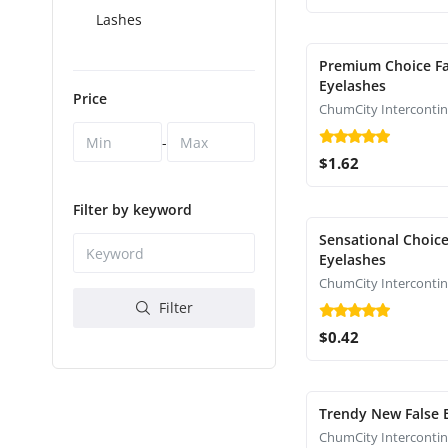
Lashes
Premium Choice Fa
Eyelashes
Price
-
$1.62
Filter by keyword
Sensational Choice
Eyelashes
Filter
$0.42
Trendy New False 