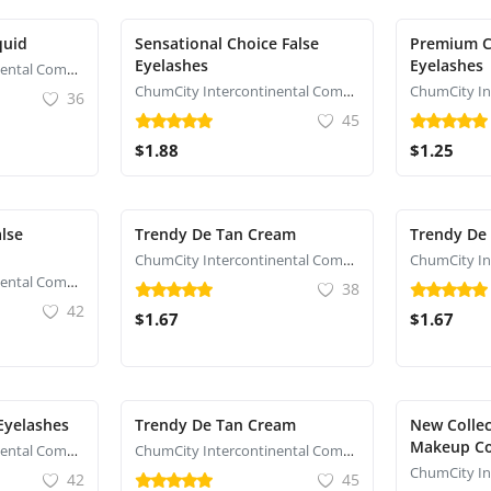
quid
Sensational Choice False
Premium C
Eyelashes
Eyelashes
ChumCity Intercontinental Commerce
ChumCity Intercontinental Commerce
36
45
$1.88
$1.25
lse
Trendy De Tan Cream
Trendy De
ChumCity Intercontinental Commerce
ChumCity Intercontinental Commerce
38
42
$1.67
$1.67
 Eyelashes
Trendy De Tan Cream
New Collec
Makeup C
ChumCity Intercontinental Commerce
ChumCity Intercontinental Commerce
42
45