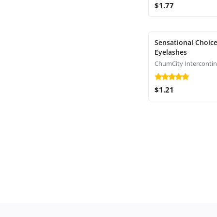
$1.77
Sensational Choice
Eyelashes
$1.21