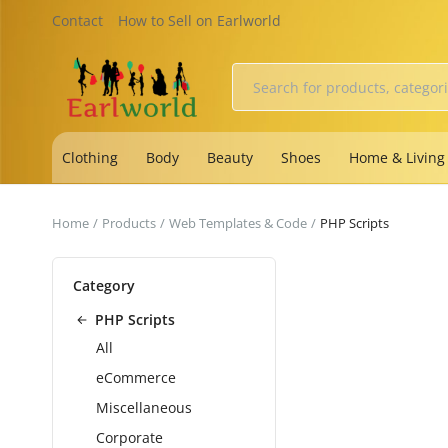
Contact
How to Sell on Earlworld
Clothing
Body
Beauty
Shoes
Home & Living
Home
Products
Web Templates & Code
PHP Scripts
Category
PHP Scripts
All
eCommerce
Miscellaneous
Corporate