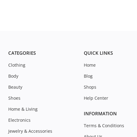
CATEGORIES
QUICK LINKS
Clothing
Home
Body
Blog
Beauty
Shops
Shoes
Help Center
Home & Living
INFORMATION
Electronics
Terms & Conditions
Jewelry & Accessories
About Us