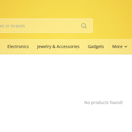
Electronics
Jewelry & Accessories
Gadgets
More
No products found!