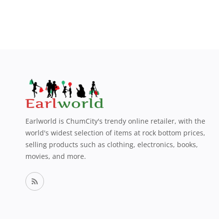
Earlworld is ChumCity's trendy online retailer, with the
world's widest selection of items at rock bottom prices,
selling products such as clothing, electronics, books,
movies, and more.