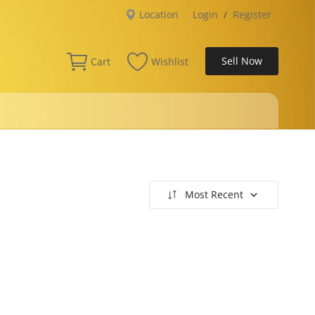
Location
Login
Register
/
Sell Now
Cart
Wishlist
Most Recent