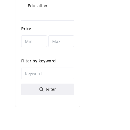
Education
Price
-
Filter by keyword
Filter