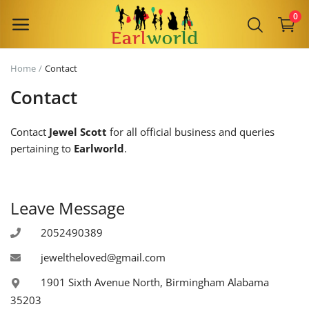
0
Home
Contact
Sell
Contact
Now
Contact
Jewel Scott
for all official business and queries
Main Menu
pertaining to
Earlworld
.
Categories
Leave Message
Home
2052490389
Wishlist
jeweltheloved@gmail.com
Contact
1901 Sixth Avenue North, Birmingham Alabama
35203
Blog