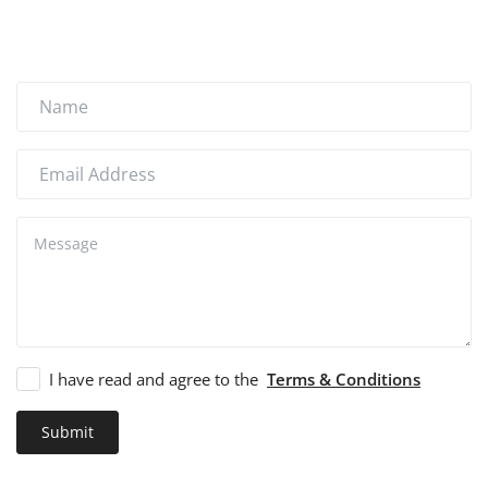
How to Sell on Earlworld
Login
Register
Location
I have read and agree to the
Terms & Conditions
Submit