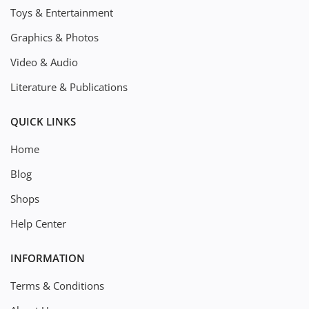
Toys & Entertainment
Graphics & Photos
Video & Audio
Literature & Publications
QUICK LINKS
Home
Blog
Shops
Help Center
INFORMATION
Terms & Conditions