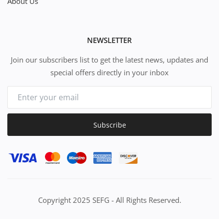
About Us
NEWSLETTER
Join our subscribers list to get the latest news, updates and
special offers directly in your inbox
Subscribe
Copyright 2025 SEFG - All Rights Reserved.