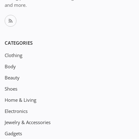
and more.
CATEGORIES
Clothing
Body
Beauty
Shoes
Home & Living
Electronics
Jewelry & Accessories
Gadgets