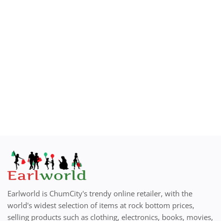
Earlworld is ChumCity's trendy online retailer, with the
world's widest selection of items at rock bottom prices,
selling products such as clothing, electronics, books, movies,