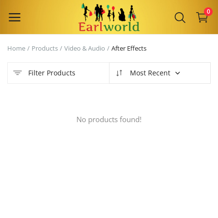
0
Home
Products
Video & Audio
After Effects
Sell
Now
Filter Products
Most Recent
Main Menu
No products found!
Categories
Home
Wishlist
Contact
Blog