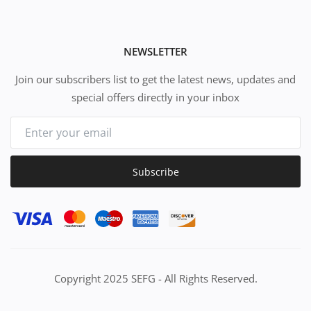
NEWSLETTER
Join our subscribers list to get the latest news, updates and
special offers directly in your inbox
Subscribe
Copyright 2025 SEFG - All Rights Reserved.