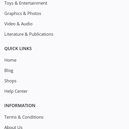
Toys & Entertainment
Graphics & Photos
Video & Audio
Literature & Publications
QUICK LINKS
Home
Blog
Shops
Help Center
INFORMATION
Terms & Conditions
About Us