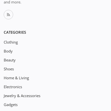
and more.
CATEGORIES
Clothing
Body
Beauty
Shoes
Home & Living
Electronics
Jewelry & Accessories
Gadgets