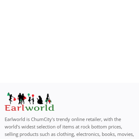
How to Sell on Earlworld
Login
Register
Location
Earlworld is ChumCity's trendy online retailer, with the
world's widest selection of items at rock bottom prices,
selling products such as clothing, electronics, books, movies,