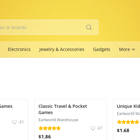
Electronics
Jewelry & Accessories
Gadgets
More
Games
Classic Travel & Pocket
Unique Kid
Games
Earlworld W
Earlworld Warehouse
41
47
$1.68
$1.86