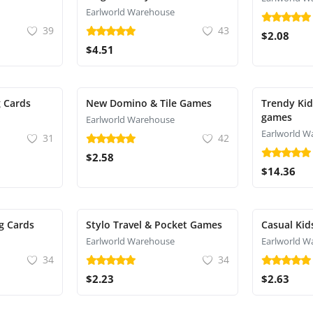
Earlworld Warehouse
39
43
$2.08
$4.51
g Cards
New Domino & Tile Games
Trendy Kid
games
Earlworld Warehouse
Earlworld W
31
42
$2.58
$14.36
g Cards
Stylo Travel & Pocket Games
Casual Kid
Earlworld Warehouse
Earlworld W
34
34
$2.23
$2.63