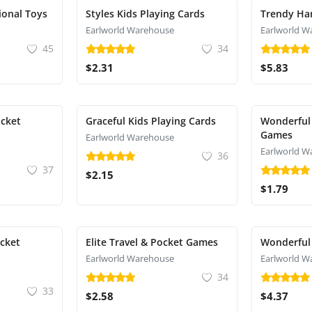
ional Toys
Styles Kids Playing Cards
Trendy Ha
Earlworld Warehouse
Earlworld W
45
34
$2.31
$5.83
ocket
Graceful Kids Playing Cards
Wonderful 
Games
Earlworld Warehouse
Earlworld W
36
37
$2.15
$1.79
ocket
Elite Travel & Pocket Games
Wonderful
Earlworld Warehouse
Earlworld W
34
33
$2.58
$4.37