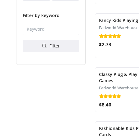
Filter by keyword
Fancy Kids Playing
Earlworld Warehouse
$2.73
Filter
Classy Plug & Play
Games
Earlworld Warehouse
$8.40
Fashionable Kids P
Cards