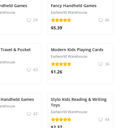
ndheld Games
Fancy Handheld Games
arehouse
Earlworld Warehouse
29
46
$5.39
Travel & Pocket
Modern Kids Playing Cards
Earlworld Warehouse
arehouse
36
43
$1.26
 Handheld Games
Stylo Kids Reading & Writing
Toys
arehouse
Earlworld Warehouse
42
44
$2.37