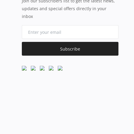
Join our subscribers list to get the latest news,
updates and special offers directly in your
inbox
Subscribe