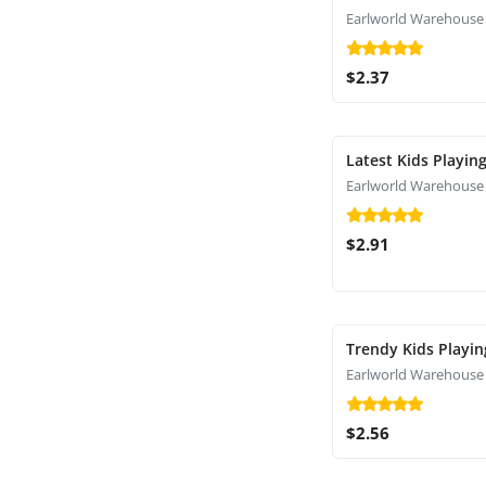
Earlworld Warehouse
$2.37
Latest Kids Playin
Earlworld Warehouse
$2.91
Trendy Kids Playin
Earlworld Warehouse
$2.56