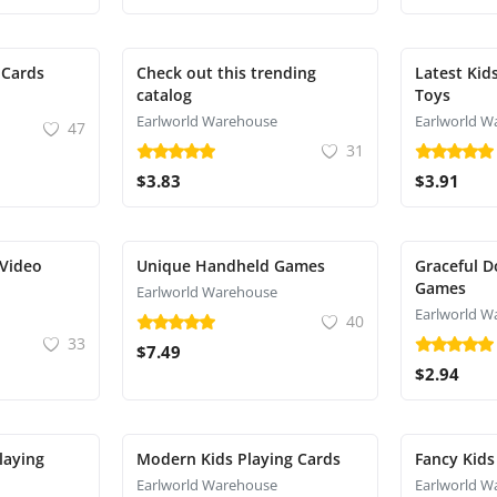
 Cards
Check out this trending
Latest Kid
catalog
Toys
Earlworld Warehouse
Earlworld W
47
31
$3.83
$3.91
 Video
Unique Handheld Games
Graceful D
Games
Earlworld Warehouse
Earlworld W
40
33
$7.49
$2.94
laying
Modern Kids Playing Cards
Fancy Kids
Earlworld Warehouse
Earlworld W