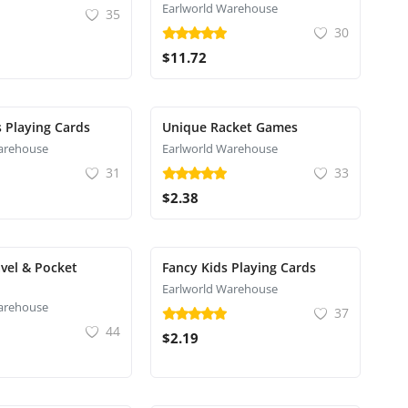
Earlworld Warehouse
35
30
$11.72
s Playing Cards
Unique Racket Games
arehouse
Earlworld Warehouse
31
33
$2.38
vel & Pocket
Fancy Kids Playing Cards
Earlworld Warehouse
arehouse
37
44
$2.19