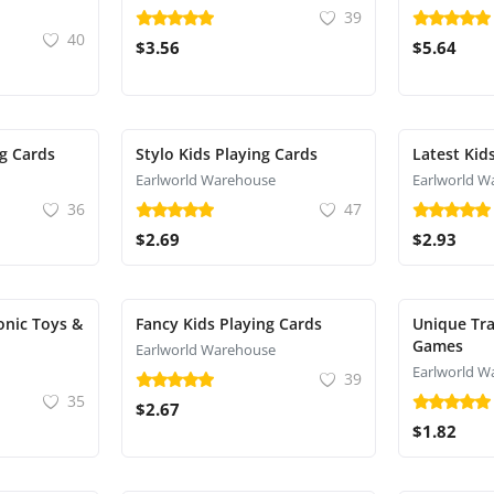
39
40
$3.56
$5.64
g Cards
Stylo Kids Playing Cards
Latest Kid
Earlworld Warehouse
Earlworld W
36
47
$2.69
$2.93
onic Toys &
Fancy Kids Playing Cards
Unique Tra
Games
Earlworld Warehouse
Earlworld W
39
35
$2.67
$1.82