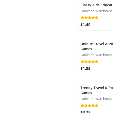
Classy Kids Educat
Earlworld Warehouse
$1.40
Unique Travel & P
Games
Earlworld Warehouse
$1.85
Trendy Travel & P
Games
Earlworld Warehouse
$3.75