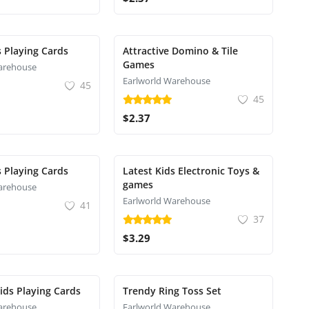
s Playing Cards
Attractive Domino & Tile
Games
arehouse
Earlworld Warehouse
45
45
$2.37
s Playing Cards
Latest Kids Electronic Toys &
games
arehouse
Earlworld Warehouse
41
37
$3.29
Kids Playing Cards
Trendy Ring Toss Set
arehouse
Earlworld Warehouse