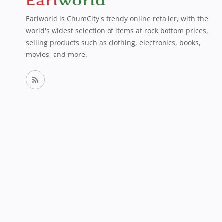
Earlworld is ChumCity's trendy online retailer, with the
world's widest selection of items at rock bottom prices,
selling products such as clothing, electronics, books,
movies, and more.