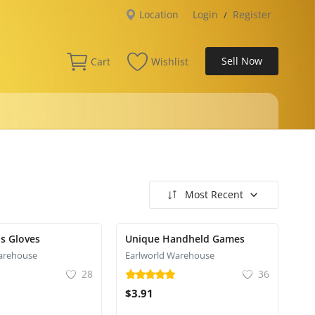
Location
Login
Register
/
Sell Now
Cart
Wishlist
Most Recent
s Gloves
Unique Handheld Games
arehouse
Earlworld Warehouse
28
36
$3.91