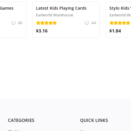
 Games
Latest Kids Playing Cards
Stylo Kids
Earlworld Warehouse
Earlworld W
46
44
$3.16
$1.84
CATEGORIES
QUICK LINKS