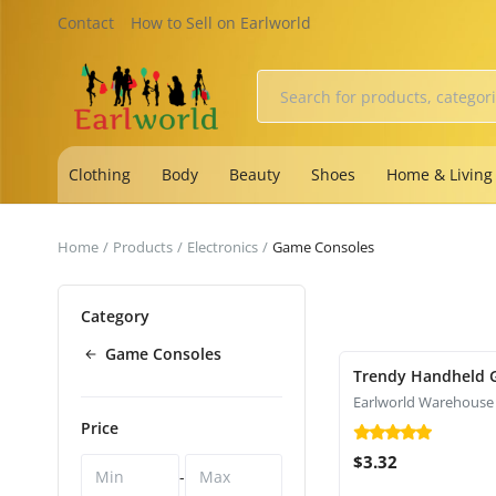
Contact
How to Sell on Earlworld
Clothing
Body
Beauty
Shoes
Home & Living
Home
Products
Electronics
Game Consoles
Category
Game Consoles
Trendy Handheld 
Earlworld Warehouse
Price
$3.32
-