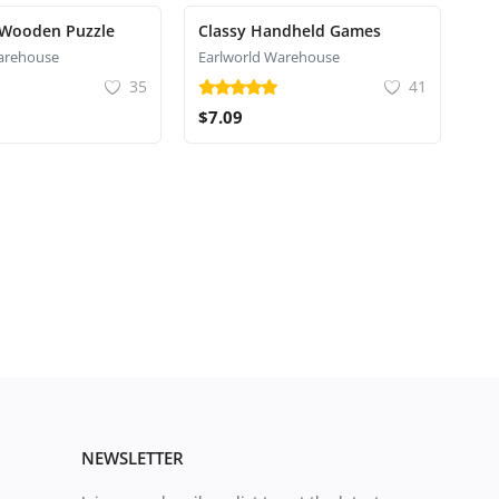
 Wooden Puzzle
Classy Handheld Games
arehouse
Earlworld Warehouse
35
41
$7.09
NEWSLETTER