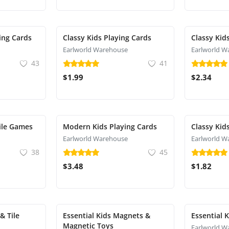
ying Cards
Classy Kids Playing Cards
Classy Kid
Earlworld Warehouse
Earlworld W
43
41
$1.99
$2.34
ile Games
Modern Kids Playing Cards
Classy Kid
Earlworld Warehouse
Earlworld W
38
45
$3.48
$1.82
& Tile
Essential Kids Magnets &
Essential 
Magnetic Toys
Earlworld W