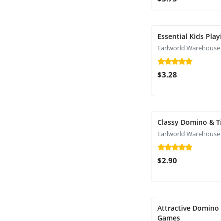
Essential Kids Pla
Earlworld Warehouse
$3.28
Classy Domino & T
Earlworld Warehouse
$2.90
Attractive Domino 
Games