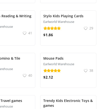
s Reading & Writing
Stylo Kids Playing Cards
Earlworld Warehouse
arehouse
29
41
$1.86
omino & Tile
Mouse Pads
Earlworld Warehouse
arehouse
38
40
$2.12
 Travel games
Trendy Kids Electronic Toys &
games
arehouse