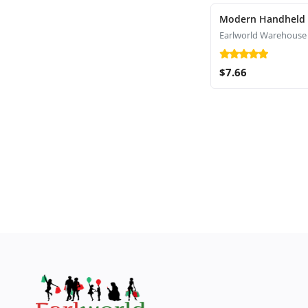
Modern Handheld
Earlworld Warehouse
$7.66