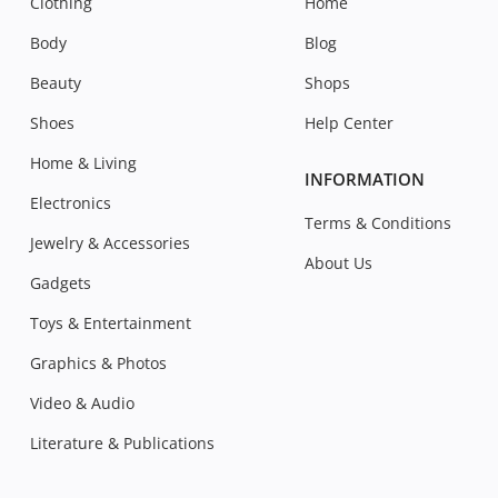
Clothing
Home
Body
Blog
Beauty
Shops
Shoes
Help Center
Home & Living
INFORMATION
Electronics
Terms & Conditions
Jewelry & Accessories
About Us
Gadgets
Toys & Entertainment
Graphics & Photos
Video & Audio
Literature & Publications