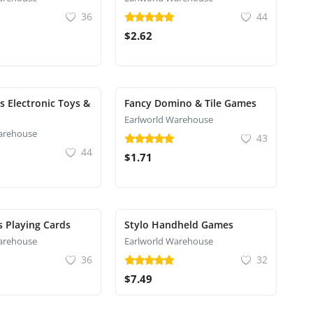
36
44
$2.62
s Electronic Toys &
Fancy Domino & Tile Games
Earlworld Warehouse
arehouse
43
44
$1.71
s Playing Cards
Stylo Handheld Games
arehouse
Earlworld Warehouse
36
32
$7.49