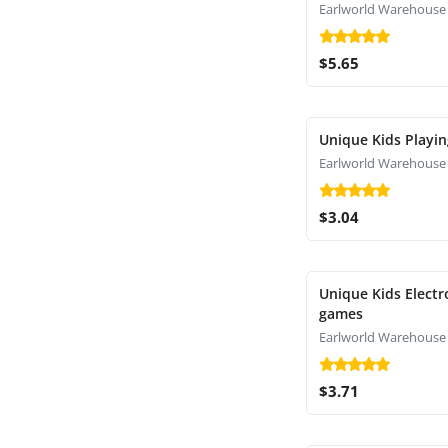
Earlworld Warehouse
$5.65
Unique Kids Playin
Earlworld Warehouse
$3.04
Unique Kids Electr
games
Earlworld Warehouse
$3.71