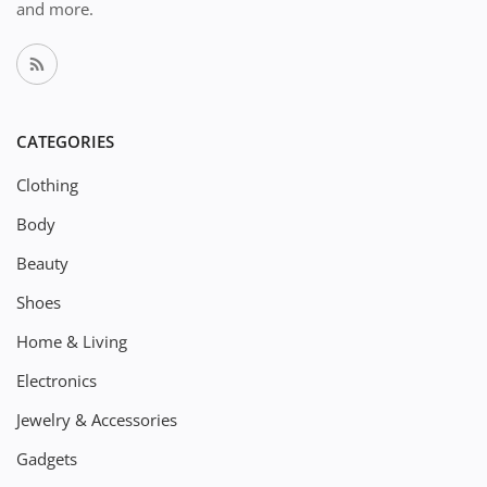
and more.
CATEGORIES
Clothing
Body
Beauty
Shoes
Home & Living
Electronics
Jewelry & Accessories
Gadgets