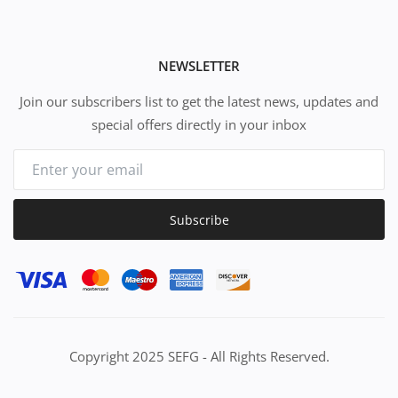
NEWSLETTER
Join our subscribers list to get the latest news, updates and
special offers directly in your inbox
Subscribe
Copyright 2025 SEFG - All Rights Reserved.