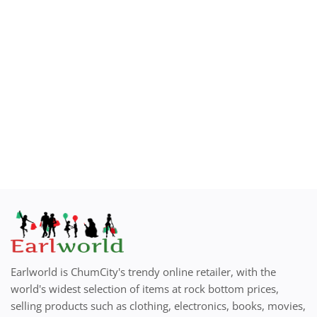
How to Sell on Earlworld
Login
Register
Location
Earlworld is ChumCity's trendy online retailer, with the
world's widest selection of items at rock bottom prices,
selling products such as clothing, electronics, books, movies,