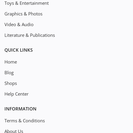
Toys & Entertainment
Graphics & Photos
Video & Audio
Literature & Publications
QUICK LINKS
Home
Blog
Shops
Help Center
INFORMATION
Terms & Conditions
About Us