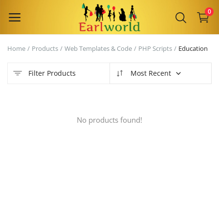
0
Home
Products
Web Templates & Code
PHP Scripts
Education
Sell
Now
Filter Products
Most Recent
Main Menu
No products found!
Categories
Home
Wishlist
Contact
Blog