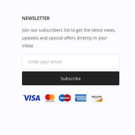
NEWSLETTER
Join our subscribers list to get the latest news,
updates and special offers directly in your
inbox
Subscribe