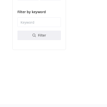
Filter by keyword
Filter