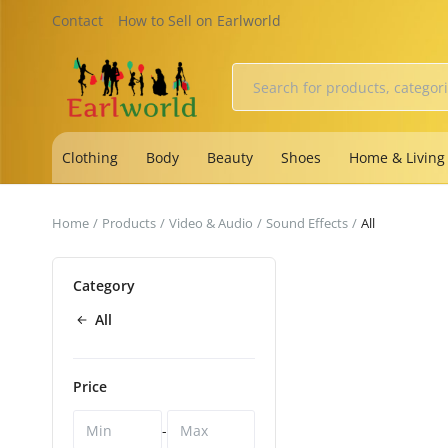
Contact
How to Sell on Earlworld
Clothing
Body
Beauty
Shoes
Home & Living
Home
Products
Video & Audio
Sound Effects
All
Category
All
Price
-