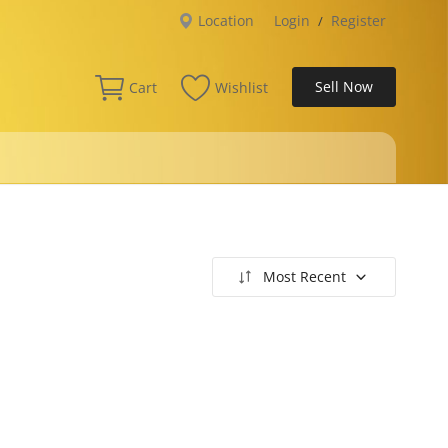
Location
Login
Register
/
Sell Now
Cart
Wishlist
Most Recent