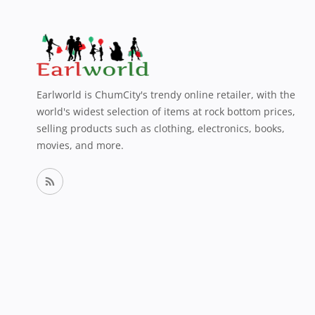
Earlworld is ChumCity's trendy online retailer, with the
world's widest selection of items at rock bottom prices,
selling products such as clothing, electronics, books,
movies, and more.