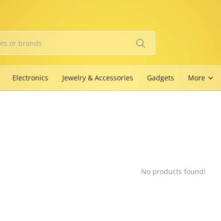
Electronics
Jewelry & Accessories
Gadgets
More
No products found!