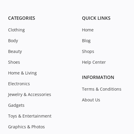
CATEGORIES
QUICK LINKS
Clothing
Home
Body
Blog
Beauty
Shops
Shoes
Help Center
Home & Living
INFORMATION
Electronics
Terms & Conditions
Jewelry & Accessories
About Us
Gadgets
Toys & Entertainment
Graphics & Photos