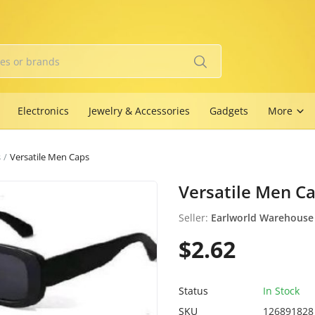
Electronics
Jewelry & Accessories
Gadgets
More
s
Versatile Men Caps
Versatile Men C
Seller:
Earlworld Warehouse
$2.62
Status
In Stock
SKU
126891828