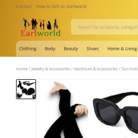
Contact
How to Sell on Earlworld
Clothing
Body
Beauty
Shoes
Home & Living
Home
Jewelry & Accessories
Necklaces & Accessories
Sun Hat