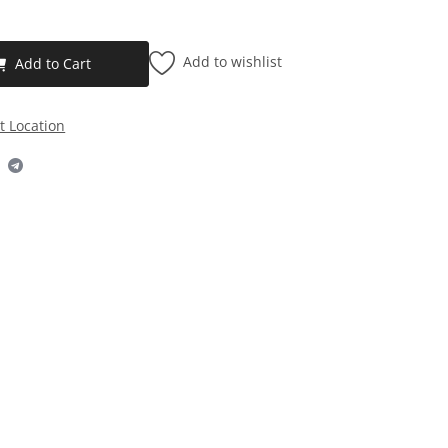
Add to wishlist
Add to Cart
t Location