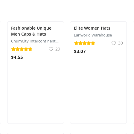
Fashionable Unique
Elite Women Hats
Men Caps & Hats
Earlworld Warehouse
ChumCity Intercontinental Commerce
30
29
$3.07
$4.55