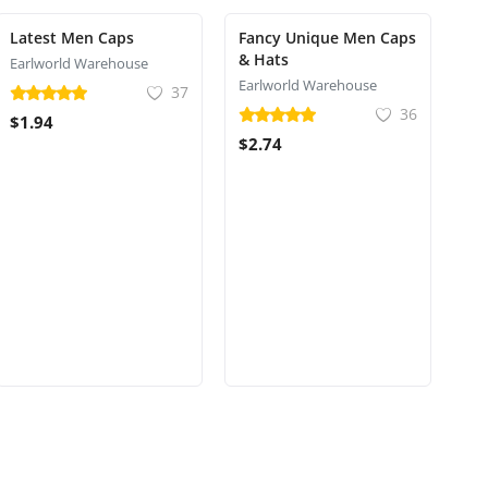
Latest Men Caps
Fancy Unique Men Caps
& Hats
Earlworld Warehouse
Earlworld Warehouse
37
36
$1.94
$2.74