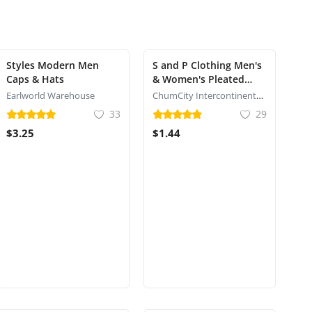
Styles Modern Men
S and P Clothing Men's
Caps & Hats
& Women's Pleated
Head Wrap Knit Bonnet
Earlworld Warehouse
ChumCity Intercontinental Commerce
Turban/Pleated
33
29
Stretchable Polyester
$3.25
$1.44
Women?s Turban Head
Cover/Sun Cap Pagri /
IPL Caps