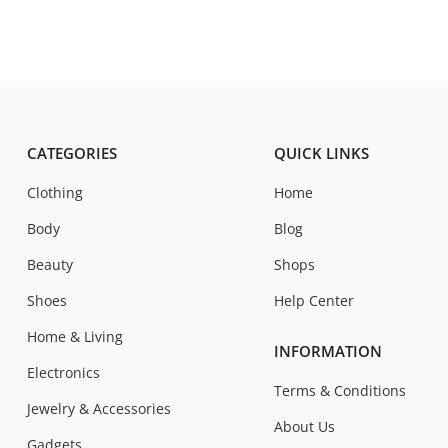
CATEGORIES
QUICK LINKS
Clothing
Home
Body
Blog
Beauty
Shops
Shoes
Help Center
Home & Living
INFORMATION
Electronics
Terms & Conditions
Jewelry & Accessories
About Us
Gadgets