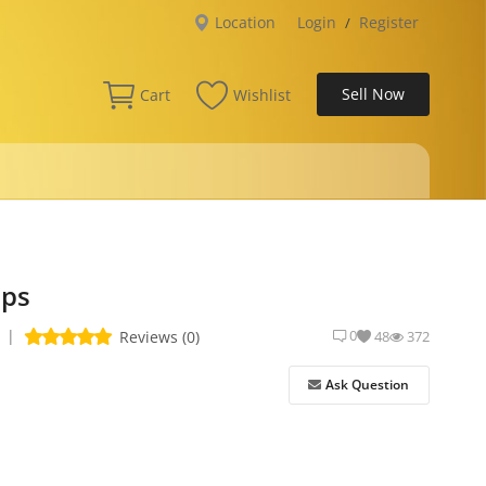
Location
Login
Register
/
Sell Now
Cart
Wishlist
aps
|
0
Reviews (0)
48
372
Ask Question