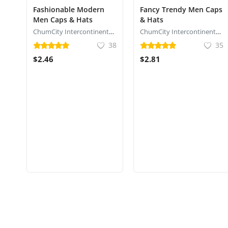
Fashionable Modern
Fancy Trendy Men Caps
Men Caps & Hats
& Hats
ChumCity Intercontinental Commerce
ChumCity Intercontinental Commerce
38
35
$2.46
$2.81