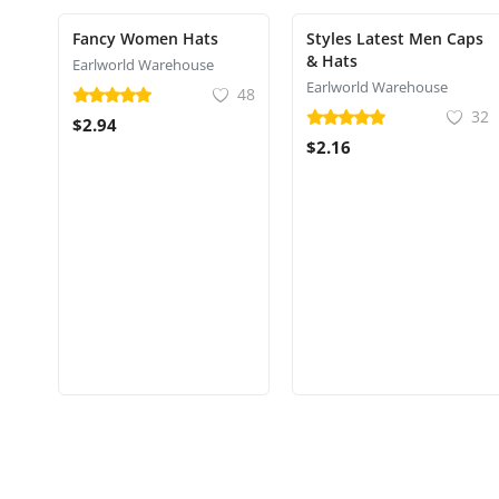
Fancy Women Hats
Styles Latest Men Caps
& Hats
Earlworld Warehouse
Earlworld Warehouse
48
32
$2.94
$2.16