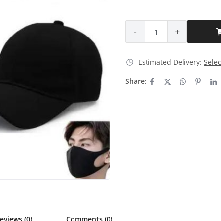
-
+
Estimated Delivery:
Selec
Share:
eviews (0)
Comments (0)