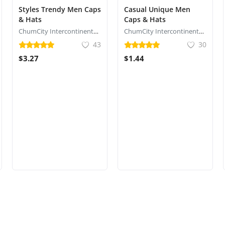
Styles Trendy Men Caps
Casual Unique Men
& Hats
Caps & Hats
ChumCity Intercontinental Commerce
ChumCity Intercontinental Commerce
43
30
$3.27
$1.44