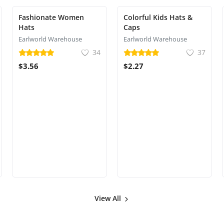
Fashionate Women
Colorful Kids Hats &
Hats
Caps
Earlworld Warehouse
Earlworld Warehouse
34
37
$3.56
$2.27
View All