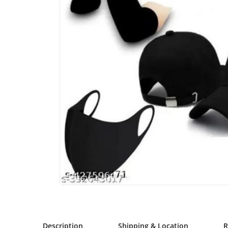
Description
Shipping & Location
R