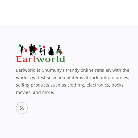
Earlworld is ChumCity's trendy online retailer, with the
world's widest selection of items at rock bottom prices,
selling products such as clothing, electronics, books,
movies, and more.