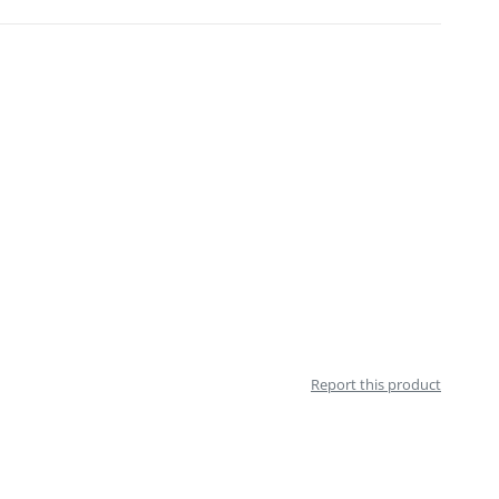
Report this product