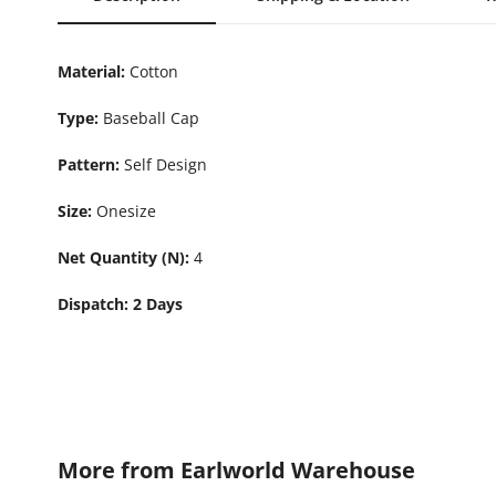
Material:
Cotton
Type:
Baseball Cap
Pattern:
Self Design
Size:
Onesize
Net Quantity (N):
4
Dispatch: 2 Days
More from
Earlworld Warehouse