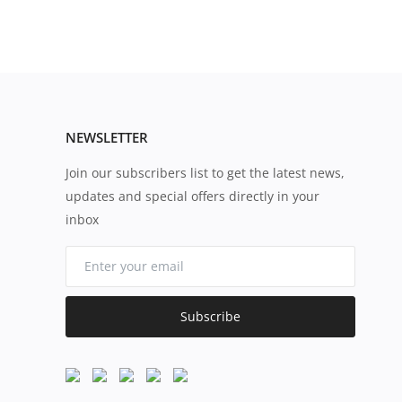
NEWSLETTER
Join our subscribers list to get the latest news,
updates and special offers directly in your
inbox
Subscribe