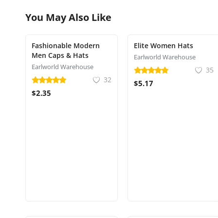
You May Also Like
Fashionable Modern
Elite Women Hats
Men Caps & Hats
Earlworld Warehouse
Earlworld Warehouse
35
32
$5.17
$2.35