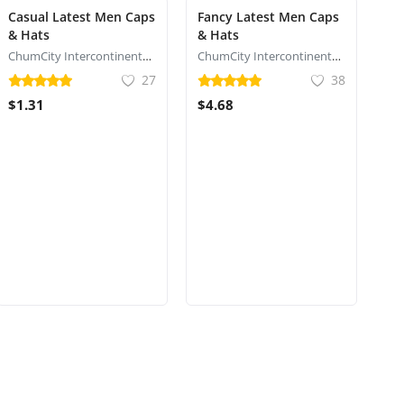
Casual Latest Men Caps
Fancy Latest Men Caps
& Hats
& Hats
ChumCity Intercontinental Commerce
ChumCity Intercontinental Commerce
27
38
$1.31
$4.68