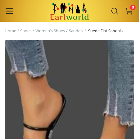
0
Home
Shoes
Women's Shoes
Sandals
Suede Flat Sandals
Sell
Now
Main Menu
Categories
Home
Wishlist
Contact
Blog