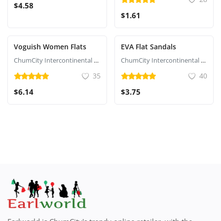
$4.58
$1.61
Voguish Women Flats
EVA Flat Sandals
ChumCity Intercontinental Commerce
ChumCity Intercontinental Commerce
35
40
$6.14
$3.75