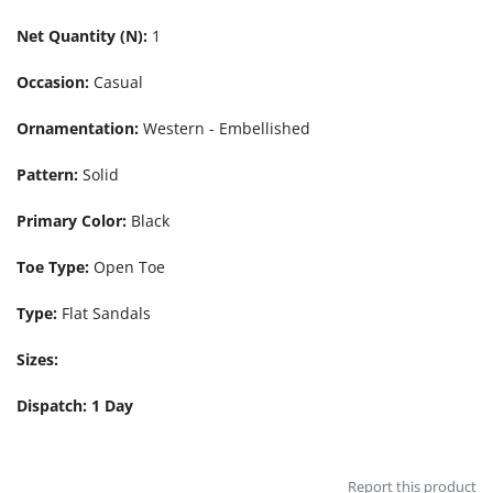
Net Quantity (N):
1
Occasion:
Casual
Ornamentation:
Western - Embellished
Pattern:
Solid
Primary Color:
Black
Toe Type:
Open Toe
Type:
Flat Sandals
Sizes:
Dispatch: 1 Day
Report this product