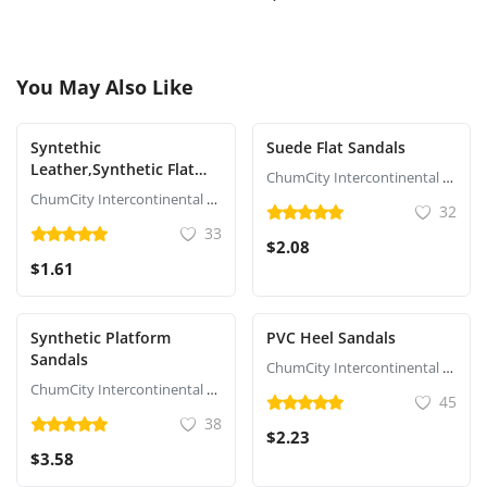
You May Also Like
Syntethic
Suede Flat Sandals
Leather,Synthetic Flat
ChumCity Intercontinental Commerce
Sandals
ChumCity Intercontinental Commerce
32
33
$2.08
$1.61
Synthetic Platform
PVC Heel Sandals
Sandals
ChumCity Intercontinental Commerce
ChumCity Intercontinental Commerce
45
38
$2.23
$3.58