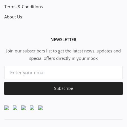
Terms & Conditions
About Us
NEWSLETTER
Join our subscribers list to get the latest news, updates and
special offers directly in your inbox
Subscribe