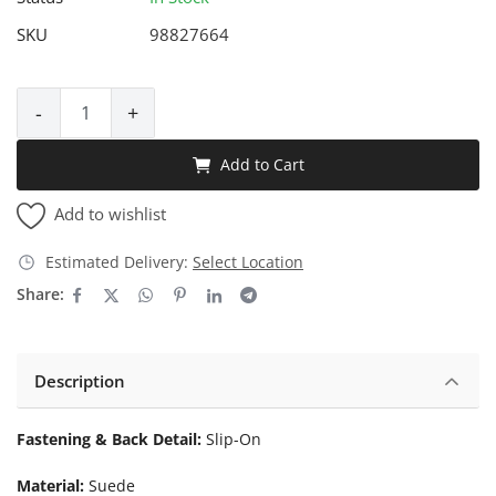
SKU
98827664
-
+
Add to Cart
Add to wishlist
Estimated Delivery:
Select Location
Share:
Description
Fastening & Back Detail:
Slip-On
Material:
Suede