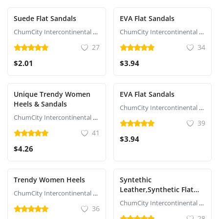
Suede Flat Sandals
EVA Flat Sandals
ChumCity Intercontinental Commerce
ChumCity Intercontinental Commerce
27
34
$2.01
$3.94
Unique Trendy Women
EVA Flat Sandals
Heels & Sandals
ChumCity Intercontinental Commerce
ChumCity Intercontinental Commerce
39
41
$3.94
$4.26
Trendy Women Heels
Syntethic
Leather,Synthetic Flat
ChumCity Intercontinental Commerce
Sandals
ChumCity Intercontinental Commerce
36
28