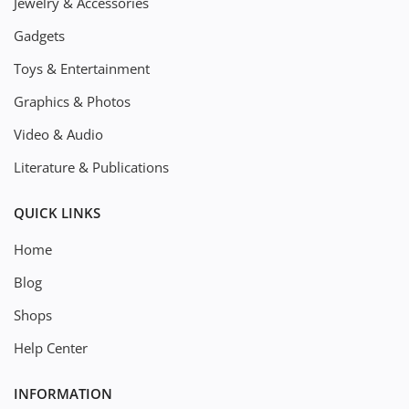
Jewelry & Accessories
Gadgets
Toys & Entertainment
Graphics & Photos
Video & Audio
Literature & Publications
QUICK LINKS
Home
Blog
Shops
Help Center
INFORMATION