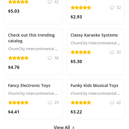
42
32
$5.03
$2.93
Check out this trending
Classy Karaoke Systems
catalog
ChumCity Intercontinental Commerce
ChumCity Intercontinental Commerce
30
38
$5.30
$4.76
Fancy Electronic Toys
Funky Kids Musical Toys
ChumCity Intercontinental Commerce
ChumCity Intercontinental Commerce
29
42
$4.41
$3.22
View All