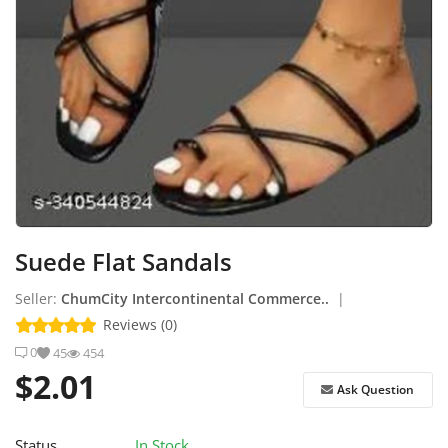
How to Sell on Earlworld
Login
Register
Location
Suede Flat Sandals
Seller:
ChumCity Intercontinental Commerce..
|
Reviews (0)
0
45
454
$2.01
Ask Question
Status
In Stock