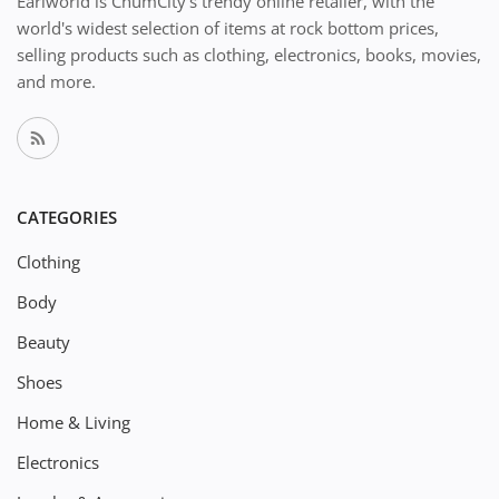
Earlworld is ChumCity's trendy online retailer, with the
world's widest selection of items at rock bottom prices,
selling products such as clothing, electronics, books, movies,
and more.
CATEGORIES
Clothing
Body
Beauty
Shoes
Home & Living
Electronics