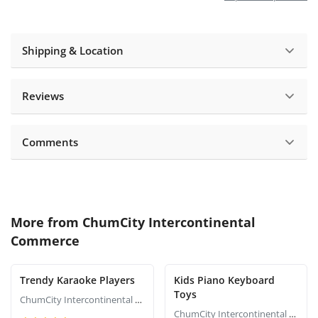
Shipping & Location
Reviews
Comments
More from
ChumCity Intercontinental
Commerce
Trendy Karaoke Players
Kids Piano Keyboard
Toys
ChumCity Intercontinental Commerce
ChumCity Intercontinental Commerce