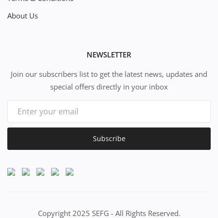
About Us
NEWSLETTER
Join our subscribers list to get the latest news, updates and
special offers directly in your inbox
Subscribe
Copyright 2025 SEFG - All Rights Reserved.