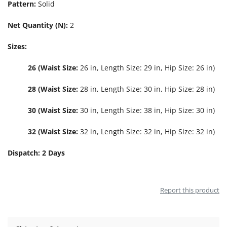
Pattern:
Solid
Net Quantity (N):
2
Sizes:
26 (Waist Size:
26 in, Length Size: 29 in, Hip Size: 26 in)
28 (Waist Size:
28 in, Length Size: 30 in, Hip Size: 28 in)
30 (Waist Size:
30 in, Length Size: 38 in, Hip Size: 30 in)
32 (Waist Size:
32 in, Length Size: 32 in, Hip Size: 32 in)
Dispatch: 2 Days
Report this product