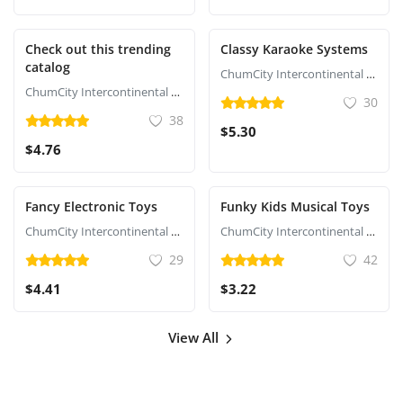
Check out this trending
Classy Karaoke Systems
catalog
ChumCity Intercontinental Commerce
ChumCity Intercontinental Commerce
30
38
$5.30
$4.76
Fancy Electronic Toys
Funky Kids Musical Toys
ChumCity Intercontinental Commerce
ChumCity Intercontinental Commerce
29
42
$4.41
$3.22
View All