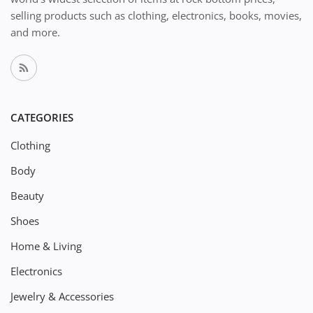
selling products such as clothing, electronics, books, movies,
and more.
CATEGORIES
Clothing
Body
Beauty
Shoes
Home & Living
Electronics
Jewelry & Accessories