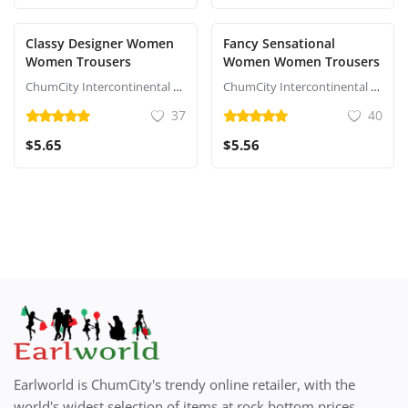
Classy Designer Women
Fancy Sensational
Women Trousers
Women Women Trousers
ChumCity Intercontinental Commerce
ChumCity Intercontinental Commerce
37
40
$5.65
$5.56
Earlworld is ChumCity's trendy online retailer, with the
world's widest selection of items at rock bottom prices,