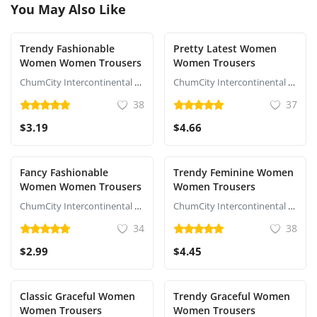
You May Also Like
Trendy Fashionable
Pretty Latest Women
Women Women Trousers
Women Trousers
ChumCity Intercontinental Commerce
ChumCity Intercontinental Commerce
38
37
$3.19
$4.66
Fancy Fashionable
Trendy Feminine Women
Women Women Trousers
Women Trousers
ChumCity Intercontinental Commerce
ChumCity Intercontinental Commerce
34
38
$2.99
$4.45
Classic Graceful Women
Trendy Graceful Women
Women Trousers
Women Trousers