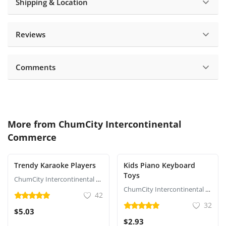
Shipping & Location
Reviews
Comments
More from
ChumCity Intercontinental
Commerce
Trendy Karaoke Players
Kids Piano Keyboard
Toys
ChumCity Intercontinental Commerce
ChumCity Intercontinental Commerce
42
32
$5.03
$2.93