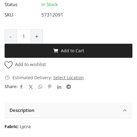
Status
In Stock
SKU
57312091
-
+
Add to Cart
Add to wishlist
Estimated Delivery:
Select Location
Share:
Description
Fabric:
Lycra