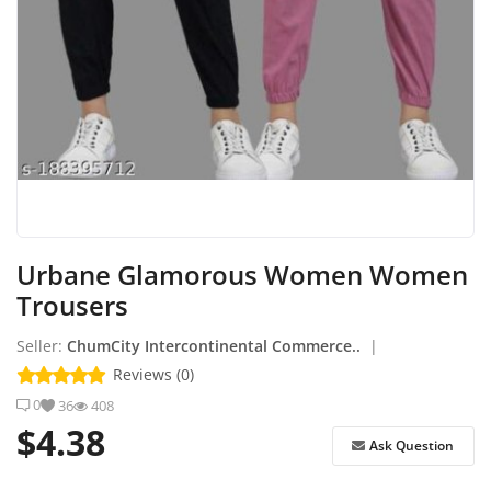
How to Sell on Earlworld
Login
Register
Location
Urbane Glamorous Women Women
Trousers
Seller:
ChumCity Intercontinental Commerce..
|
Reviews (0)
0
36
408
$4.38
Ask Question