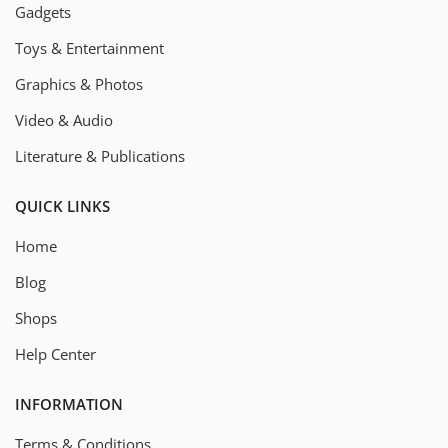
Gadgets
Toys & Entertainment
Graphics & Photos
Video & Audio
Literature & Publications
QUICK LINKS
Home
Blog
Shops
Help Center
INFORMATION
Terms & Conditions