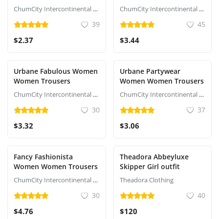
ChumCity Intercontinental Commerce
ChumCity Intercontinental Commerce
39
45
$2.37
$3.44
Urbane Fabulous Women
Urbane Partywear
Women Trousers
Women Women Trousers
ChumCity Intercontinental Commerce
ChumCity Intercontinental Commerce
30
37
$3.32
$3.06
Fancy Fashionista
Theadora Abbeyluxe
Women Women Trousers
Skipper Girl outfit
ChumCity Intercontinental Commerce
Theadora Clothing
30
40
$4.76
$120